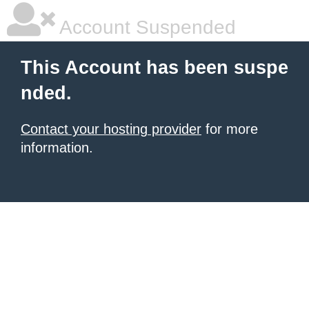
Account Suspended
This Account has been suspe
nded.
Contact your hosting provider
for more
information.